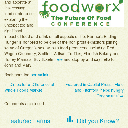
and appetite at
Adopt-an-Acre
this exciting
food conference
exploring the
unexpected and
significant
impact of food and drink on all aspects of life. Farmers Ending
Hunger is honored to be one of the non-profit exhibitors joining
some of Oregon’s best artisan food producers, including Red
Wagon Creamery, Smitten: Artisan Truffles, Flourish Bakery and
Honey Mama’s. Buy tickets
here
and stop by and say hello to
John and Mary!
Bookmark the
permalink
.
←
Dimes for a Difference at
Featured in Capital Press: ‘Plate
Post navigation
Whole Foods Market
and Pitchfork’ helps hungry
Oregonians’
→
Comments are closed.
Featured Farms
Did you Know?