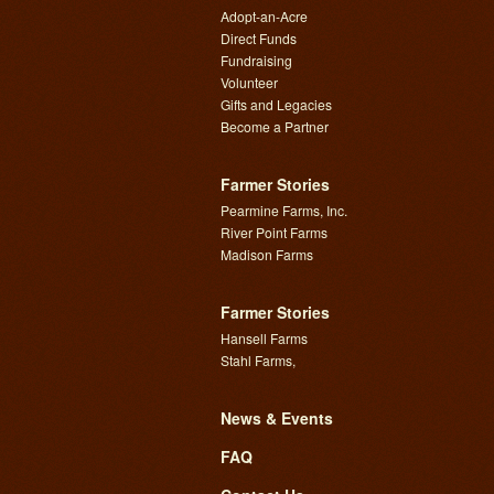
Adopt-an-Acre
Direct Funds
Fundraising
Volunteer
Gifts and Legacies
Become a Partner
Farmer Stories
Pearmine Farms, Inc.
River Point Farms
Madison Farms
Farmer Stories
Hansell Farms
Stahl Farms,
News & Events
FAQ