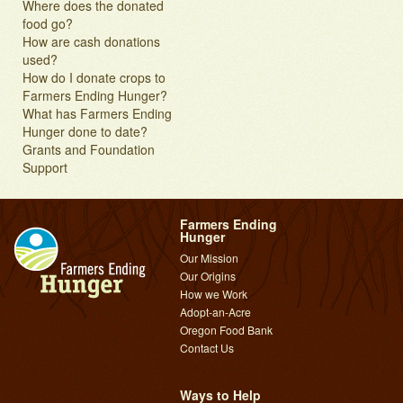
Where does the donated
food go?
How are cash donations
used?
How do I donate crops to
Farmers Ending Hunger?
What has Farmers Ending
Hunger done to date?
Grants and Foundation
Support
Farmers Ending
Hunger
Our Mission
Our Origins
How we Work
Adopt-an-Acre
Oregon Food Bank
Contact Us
Ways to Help