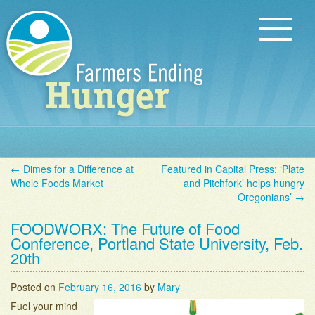
Skip to content
Main menu
About Us
←
Dimes for a Difference at
Featured in Capital Press: ‘Plate
Ways to Help
Post navigation
Whole Foods Market
and Pitchfork’ helps hungry
Oregonians’
→
Farmers Stories
FOODWORX: The Future of Food
News & Blog
Conference, Portland State University, Feb.
20th
FAQ
Posted on
February 16, 2016
by
Mary
Contact Us
Fuel your mind