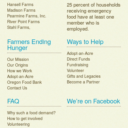
25 percent of households
Hansell Farms
receiving emergency
Madison Farms
Pearmine Farms, Inc.
food have at least one
River Point Farms
member who is
Stahl Farms,
employed.
Farmers Ending
Ways to Help
Hunger
Adopt-an-Acre
Direct Funds
Our Mission
Fundraising
Our Origins
Volunteer
How we Work
Gifts and Legacies
Adopt-an-Acre
Become a Partner
Oregon Food Bank
Contact Us
FAQ
We’re on Facebook
Why such a food demand?
How to get involved
Volunteering