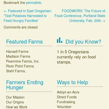
Bookmark the
permalink
.
←
Featured in East Oregonian:
FOODWORX: The Future of
Post navigation
“Test Potatoes Harvested to
Food Conference, Portland State
Feed Hungry Families”
University, Feb. 20th
→
Comments are closed.
Featured Farms
Did you Know?
1 in 5 Oregonians
Hansell Farms
currently rely on food
Madison Farms
Pearmine Farms, Inc.
stamps.
River Point Farms
Stahl Farms,
Farmers Ending
Ways to Help
Hunger
Adopt-an-Acre
Direct Funds
Our Mission
Fundraising
Our Origins
Volunteer
How we Work