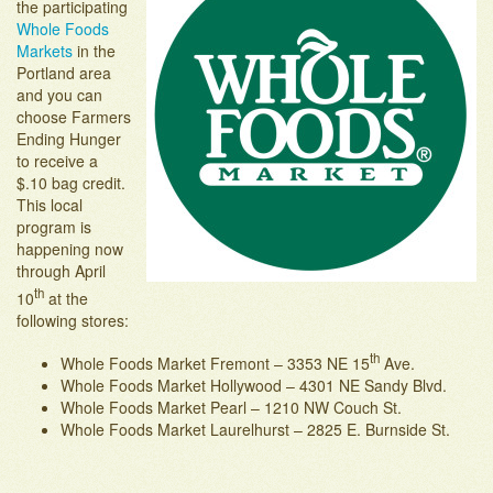
the participating
Adopt-an-Acre
Whole Foods
Markets
in the
Portland area
and you can
choose Farmers
Ending Hunger
to receive a
$.10 bag credit.
This local
program is
happening now
through April
th
10
at the
following stores:
th
Whole Foods Market Fremont – 3353 NE 15
Ave.
Whole Foods Market Hollywood – 4301 NE Sandy Blvd.
Whole Foods Market Pearl – 1210 NW Couch St.
Whole Foods Market Laurelhurst – 2825 E. Burnside St.