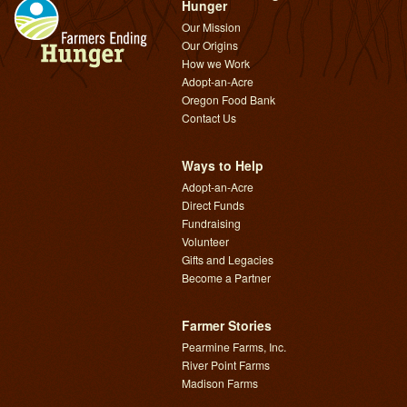
Hunger
Our Mission
Our Origins
How we Work
Adopt-an-Acre
Oregon Food Bank
Contact Us
Ways to Help
Adopt-an-Acre
Direct Funds
Fundraising
Volunteer
Gifts and Legacies
Become a Partner
Farmer Stories
Pearmine Farms, Inc.
River Point Farms
Madison Farms