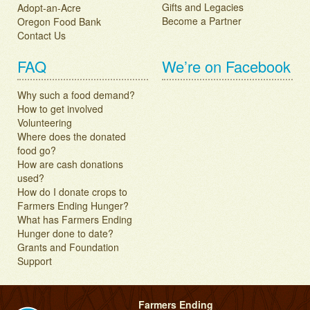
Gifts and Legacies
Adopt-an-Acre
Become a Partner
Oregon Food Bank
Contact Us
FAQ
We’re on Facebook
Why such a food demand?
How to get involved
Volunteering
Where does the donated
food go?
How are cash donations
used?
How do I donate crops to
Farmers Ending Hunger?
What has Farmers Ending
Hunger done to date?
Grants and Foundation
Support
Farmers Ending