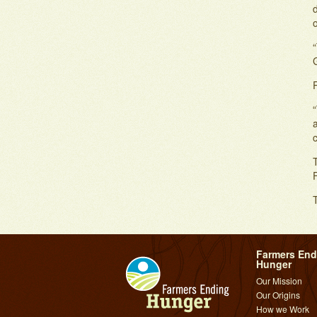
o
P
“
c
T
Farmers End
Hunger
Our Mission
Our Origins
How we Work