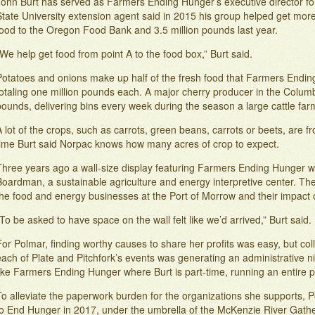
John Burt has served as Farmers Ending Hunger’s executive director for
State University extension agent said in 2015 his group helped get more
food to the Oregon Food Bank and 3.5 million pounds last year.
We help get food from point A to the food box,” Burt said.
Potatoes and onions make up half of the fresh food that Farmers Endin
totaling one million pounds each. A major cherry producer in the Colum
pounds, delivering bins every week during the season a large cattle f
 lot of the crops, such as carrots, green beans, carrots or beets, are f
time Burt said Norpac knows how many acres of crop to expect.
Three years ago a wall-size display featuring Farmers Ending Hunger w
oardman, a sustainable agriculture and energy interpretive center. The 
the food and energy businesses at the Port of Morrow and their impact 
To be asked to have space on the wall felt like we’d arrived,” Burt said.
or Polmar, finding worthy causes to share her profits was easy, but co
ach of Plate and Pitchfork’s events was generating an administrative ni
like Farmers Ending Hunger where Burt is part-time, running an entire
o alleviate the paperwork burden for the organizations she supports, P
to End Hunger in 2017, under the umbrella of the McKenzie River Gath