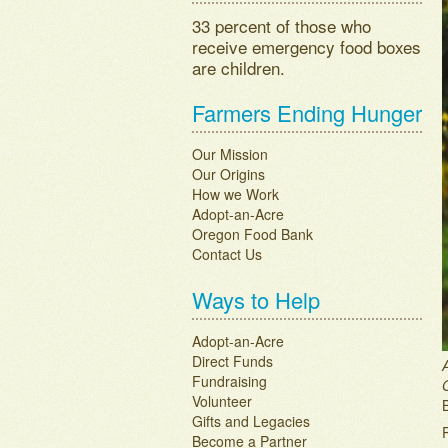
33 percent of those who
receive emergency food boxes
are children.
Farmers Ending Hunger
Our Mission
Our Origins
How we Work
Adopt-an-Acre
Oregon Food Bank
Contact Us
Ways to Help
Adopt-an-Acre
Direct Funds
Fundraising
Volunteer
Gifts and Legacies
Become a Partner