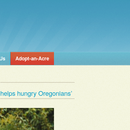
 Us
Adopt-an-Acre
’ helps hungry Oregonians’