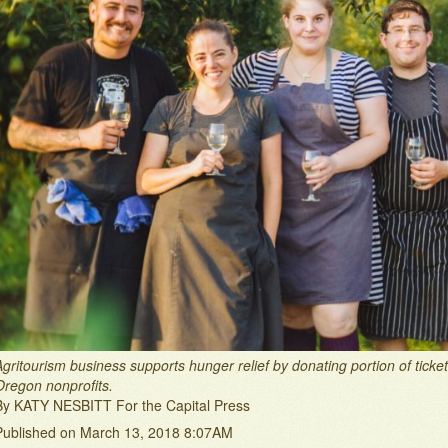
Agritourism business supports hunger relief by donating portion of tick
Oregon nonprofits.
By KATY NESBITT For the Capital Press
Published on March 13, 2018 8:07AM