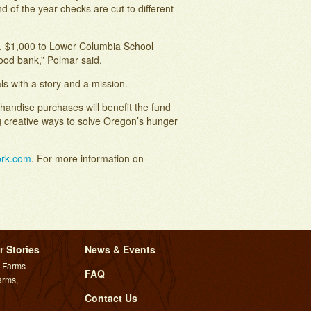
 of the year checks are cut to different
r, $1,000 to Lower Columbia School
od bank,” Polmar said.
s with a story and a mission.
handise purchases will benefit the fund
 creative ways to solve Oregon’s hunger
ork.com
. For more information on
r Stories
News & Events
l Farms
FAQ
arms,
Contact Us