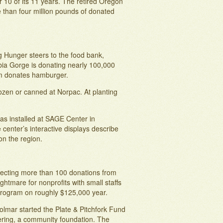
 10 of its 11 years. The retired Oregon
 than four million pounds of donated
g Hunger steers to the food bank,
bia Gorge is donating nearly 100,000
arm donates hamburger.
rozen or canned at Norpac. At planting
as installed at SAGE Center in
center’s interactive displays describe
on the region.
llecting more than 100 donations from
ghtmare for nonprofits with small staffs
 program on roughly $125,000 year.
olmar started the Plate & Pitchfork Fund
ering, a community foundation. The