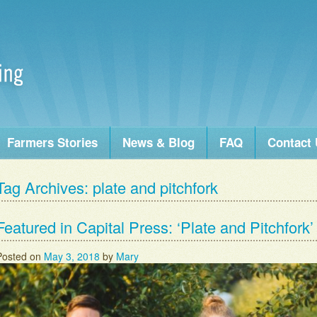
Farmers Stories
News & Blog
FAQ
Contact
Tag Archives:
plate and pitchfork
Featured in Capital Press: ‘Plate and Pitchfork
Posted on
May 3, 2018
by
Mary