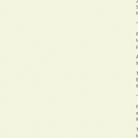
“
A
B
“
F
e
T