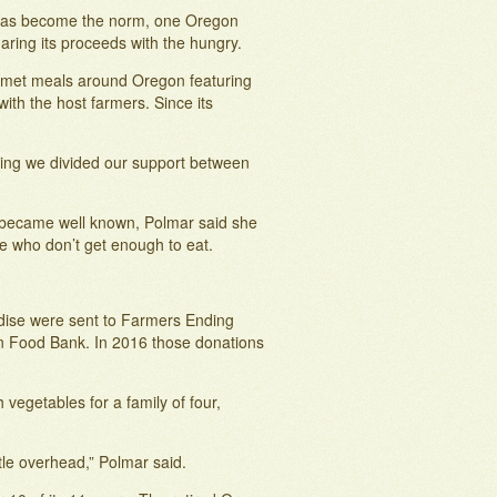
 has become the norm, one Oregon
aring its proceeds with the hungry.
rmet meals around Oregon featuring
ith the host farmers. Since its
ning we divided our support between
 became well known, Polmar said she
e who don’t get enough to eat.
andise were sent to Farmers Ending
on Food Bank. In 2016 those donations
vegetables for a family of four,
ttle overhead,” Polmar said.