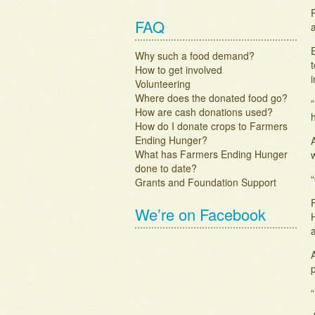
FAQ
a
Why such a food demand?
t
How to get involved
i
Volunteering
Where does the donated food go?
How are cash donations used?
How do I donate crops to Farmers
Ending Hunger?
What has Farmers Ending Hunger
done to date?
“
Grants and Foundation Support
F
We’re on Facebook
A
“