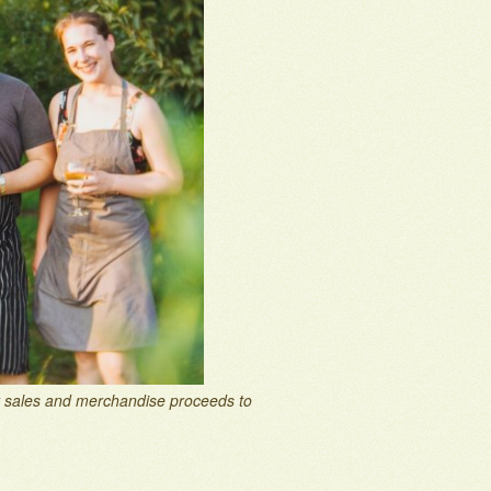
et sales and merchandise proceeds to