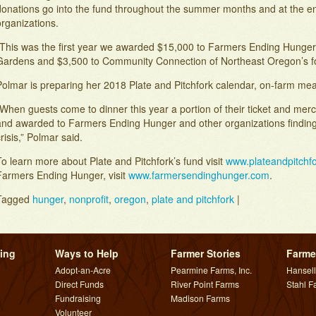
donations go into the fund throughout the summer months and at the end
rganizations.
“This was the first year we awarded $15,000 to Farmers Ending Hunge
Gardens and $3,500 to Community Connection of Northeast Oregon’s fo
olmar is preparing her 2018 Plate and Pitchfork calendar, on-farm meal
When guests come to dinner this year a portion of their ticket and merc
and awarded to Farmers Ending Hunger and other organizations finding
risis,” Polmar said.
o learn more about Plate and Pitchfork’s fund visit
www.plateandpitchf
Farmers Ending Hunger, visit
www.farmersendinghunger.com
.
Tagged
hunger
,
nonprofit
,
oregon
,
plate and pitchfork
|
Post navigation
ing
Ways to Help
Farmer Stories
Farme
Adopt-an-Acre
Pearmine Farms, Inc.
Hansel
Direct Funds
River Point Farms
Stahl F
Fundraising
Madison Farms
Volunteer