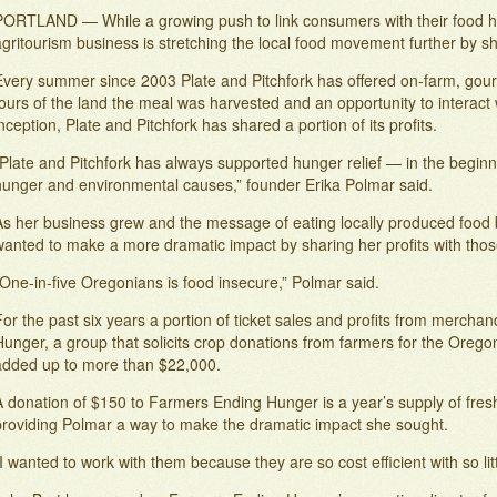
PORTLAND — While a growing push to link consumers with their food
gritourism business is stretching the local food movement further by sh
Every summer since 2003 Plate and Pitchfork has offered on-farm, gou
ours of the land the meal was harvested and an opportunity to interact w
nception, Plate and Pitchfork has shared a portion of its profits.
“Plate and Pitchfork has always supported hunger relief — in the begin
hunger and environmental causes,” founder Erika Polmar said.
As her business grew and the message of eating locally produced food
wanted to make a more dramatic impact by sharing her profits with thos
One-in-five Oregonians is food insecure,” Polmar said.
or the past six years a portion of ticket sales and profits from merch
Hunger, a group that solicits crop donations from farmers for the Oreg
added up to more than $22,000.
 donation of $150 to Farmers Ending Hunger is a year’s supply of fresh 
providing Polmar a way to make the dramatic impact she sought.
I wanted to work with them because they are so cost efficient with so li