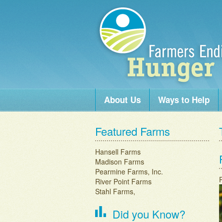
Skip to content
About Us
Ways to Help
Main menu
Featured Farms
Hansell Farms
Madison Farms
Pearmine Farms, Inc.
River Point Farms
Stahl Farms,
Did you Know?