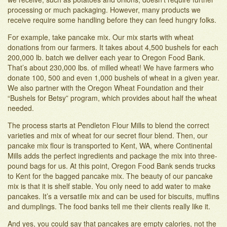
processing or much packaging. However, many products we
receive require some handling before they can feed hungry folks.
For example, take pancake mix. Our mix starts with wheat
donations from our farmers. It takes about 4,500 bushels for each
200,000 lb. batch we deliver each year to Oregon Food Bank.
That’s about 230,000 lbs. of milled wheat! We have farmers who
donate 100, 500 and even 1,000 bushels of wheat in a given year.
We also partner with the Oregon Wheat Foundation and their
“Bushels for Betsy” program, which provides about half the wheat
needed.
The process starts at Pendleton Flour Mills to blend the correct
varieties and mix of wheat for our secret flour blend. Then, our
pancake mix flour is transported to Kent, WA, where Continental
Mills adds the perfect ingredients and package the mix into three-
pound bags for us. At this point, Oregon Food Bank sends trucks
to Kent for the bagged pancake mix. The beauty of our pancake
mix is that it is shelf stable. You only need to add water to make
pancakes. It’s a versatile mix and can be used for biscuits, muffins
and dumplings. The food banks tell me their clients really like it.
And yes, you could say that pancakes are empty calories, not the