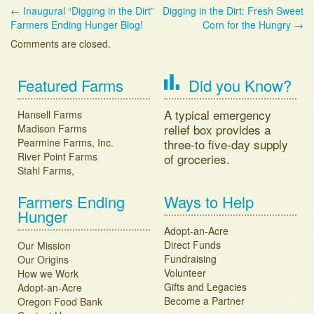
←
Inaugural “Digging in the Dirt”
Digging in the Dirt: Fresh Sweet
Post navigation
Farmers Ending Hunger Blog!
Corn for the Hungry
→
Comments are closed.
Featured Farms
Did you Know?
A typical emergency
Hansell Farms
relief box provides a
Madison Farms
Pearmine Farms, Inc.
three-to five-day supply
River Point Farms
of groceries.
Stahl Farms,
Farmers Ending
Ways to Help
Hunger
Adopt-an-Acre
Direct Funds
Our Mission
Fundraising
Our Origins
Volunteer
How we Work
Gifts and Legacies
Adopt-an-Acre
Become a Partner
Oregon Food Bank