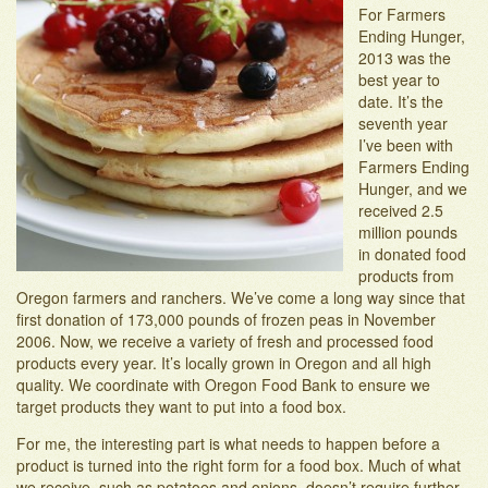
For Farmers
Adopt-an-Acre
Ending Hunger,
2013 was the
best year to
date. It’s the
seventh year
I’ve been with
Farmers Ending
Hunger, and we
received 2.5
million pounds
in donated food
products from
Oregon farmers and ranchers. We’ve come a long way since that
first donation of 173,000 pounds of frozen peas in November
2006. Now, we receive a variety of fresh and processed food
products every year. It’s locally grown in Oregon and all high
quality. We coordinate with Oregon Food Bank to ensure we
target products they want to put into a food box.
For me, the interesting part is what needs to happen before a
product is turned into the right form for a food box. Much of what
we receive, such as potatoes and onions, doesn’t require further