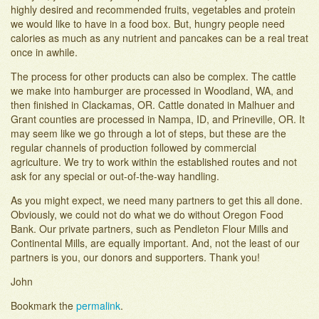
highly desired and recommended fruits, vegetables and protein
we would like to have in a food box. But, hungry people need
calories as much as any nutrient and pancakes can be a real treat
once in awhile.
The process for other products can also be complex. The cattle
we make into hamburger are processed in Woodland, WA, and
then finished in Clackamas, OR. Cattle donated in Malhuer and
Grant counties are processed in Nampa, ID, and Prineville, OR. It
may seem like we go through a lot of steps, but these are the
regular channels of production followed by commercial
agriculture. We try to work within the established routes and not
ask for any special or out-of-the-way handling.
As you might expect, we need many partners to get this all done.
Obviously, we could not do what we do without Oregon Food
Bank. Our private partners, such as Pendleton Flour Mills and
Continental Mills, are equally important. And, not the least of our
partners is you, our donors and supporters. Thank you!
John
Bookmark the
permalink
.