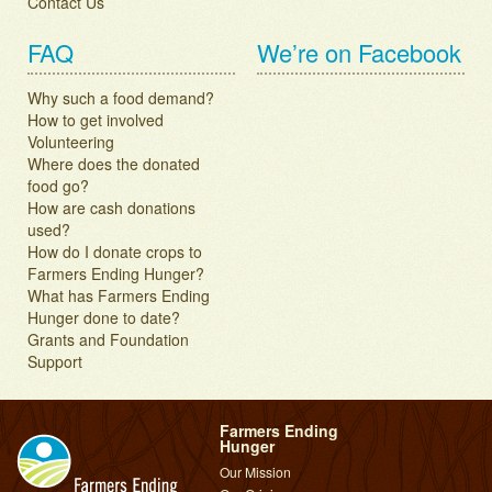
Contact Us
FAQ
We’re on Facebook
Why such a food demand?
How to get involved
Volunteering
Where does the donated
food go?
How are cash donations
used?
How do I donate crops to
Farmers Ending Hunger?
What has Farmers Ending
Hunger done to date?
Grants and Foundation
Support
Farmers Ending
Hunger
Our Mission