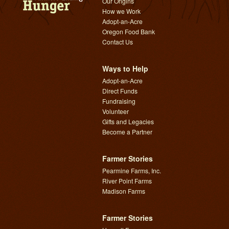
Our Origins
How we Work
Adopt-an-Acre
Oregon Food Bank
Contact Us
Ways to Help
Adopt-an-Acre
Direct Funds
Fundraising
Volunteer
Gifts and Legacies
Become a Partner
Farmer Stories
Pearmine Farms, Inc.
River Point Farms
Madison Farms
Farmer Stories