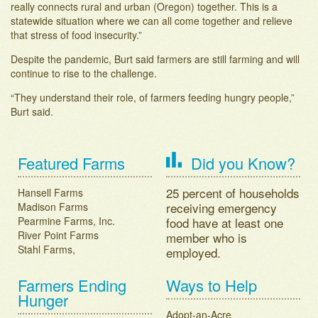
really connects rural and urban (Oregon) together. This is a
statewide situation where we can all come together and relieve
that stress of food insecurity.”
Despite the pandemic, Burt said farmers are still farming and will
continue to rise to the challenge.
“They understand their role, of farmers feeding hungry people,”
Burt said.
Post navigation
Featured Farms
Did you Know?
25 percent of households
Hansell Farms
receiving emergency
Madison Farms
Pearmine Farms, Inc.
food have at least one
River Point Farms
member who is
Stahl Farms,
employed.
Farmers Ending
Ways to Help
Hunger
Adopt-an-Acre