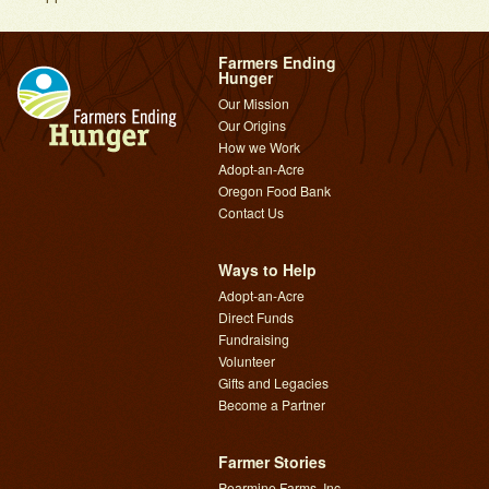
Farmers Ending
Hunger
Our Mission
Our Origins
How we Work
Adopt-an-Acre
Oregon Food Bank
Contact Us
Ways to Help
Adopt-an-Acre
Direct Funds
Fundraising
Volunteer
Gifts and Legacies
Become a Partner
Farmer Stories
Pearmine Farms, Inc.