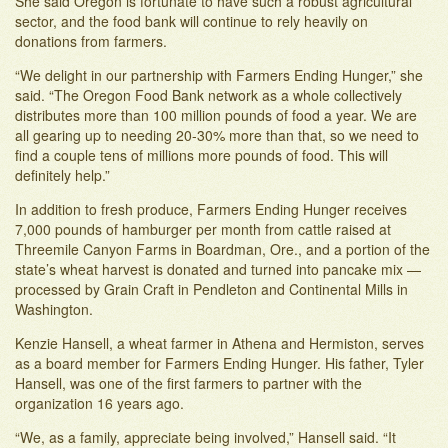
She said Oregon is fortunate to have such a robust agricultural
sector, and the food bank will continue to rely heavily on
donations from farmers.
“We delight in our partnership with Farmers Ending Hunger,” she
said. “The Oregon Food Bank network as a whole collectively
distributes more than 100 million pounds of food a year. We are
all gearing up to needing 20-30% more than that, so we need to
find a couple tens of millions more pounds of food. This will
definitely help.”
In addition to fresh produce, Farmers Ending Hunger receives
7,000 pounds of hamburger per month from cattle raised at
Threemile Canyon Farms in Boardman, Ore., and a portion of the
state’s wheat harvest is donated and turned into pancake mix —
processed by Grain Craft in Pendleton and Continental Mills in
Washington.
Kenzie Hansell, a wheat farmer in Athena and Hermiston, serves
as a board member for Farmers Ending Hunger. His father, Tyler
Hansell, was one of the first farmers to partner with the
organization 16 years ago.
“We, as a family, appreciate being involved,” Hansell said. “It