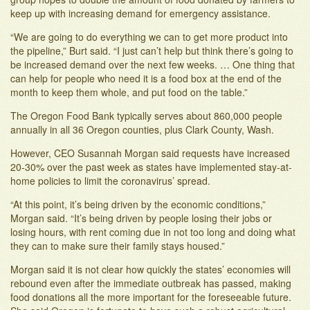
keep up with increasing demand for emergency assistance.
“We are going to do everything we can to get more product into
the pipeline,” Burt said. “I just can’t help but think there’s going to
be increased demand over the next few weeks. … One thing that
can help for people who need it is a food box at the end of the
month to keep them whole, and put food on the table.”
The Oregon Food Bank typically serves about 860,000 people
annually in all 36 Oregon counties, plus Clark County, Wash.
However, CEO Susannah Morgan said requests have increased
20-30% over the past week as states have implemented stay-at-
home policies to limit the coronavirus’ spread.
“At this point, it’s being driven by the economic conditions,”
Morgan said. “It’s being driven by people losing their jobs or
losing hours, with rent coming due in not too long and doing what
they can to make sure their family stays housed.”
Morgan said it is not clear how quickly the states’ economies will
rebound even after the immediate outbreak has passed, making
food donations all the more important for the foreseeable future.