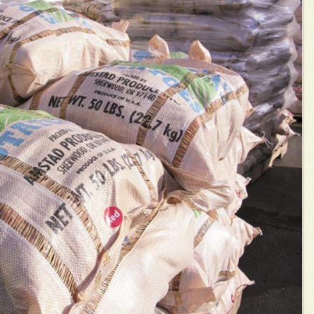
Adopt-an-Acre