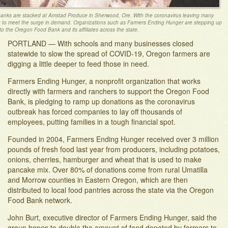
 banks are stacked at Amstad Produce in Sherwood, Ore. With the coronavirus leaving many
g to meet the surge in demand. Organizations such as Farmers Ending Hunger are stepping up
to the Oregon Food Bank and its affiliates across the state.
PORTLAND — With schools and many businesses closed
statewide to slow the spread of COVID-19, Oregon farmers are
digging a little deeper to feed those in need.
Farmers Ending Hunger, a nonprofit organization that works
directly with farmers and ranchers to support the Oregon Food
Bank, is pledging to ramp up donations as the coronavirus
outbreak has forced companies to lay off thousands of
employees, putting families in a tough financial spot.
Founded in 2004, Farmers Ending Hunger received over 3 million
pounds of fresh food last year from producers, including potatoes,
onions, cherries, hamburger and wheat that is used to make
pancake mix. Over 80% of donations come from rural Umatilla
and Morrow counties in Eastern Oregon, which are then
distributed to local food pantries across the state via the Oregon
Food Bank network.
John Burt, executive director of Farmers Ending Hunger, said the
group hopes to double the amount of food donated by farmers to